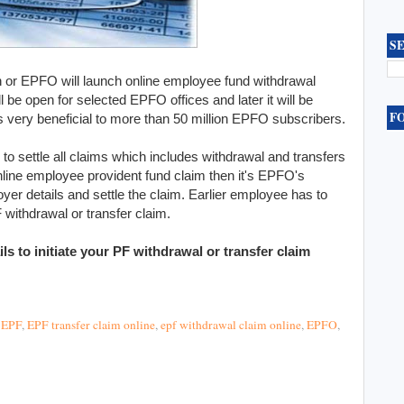
S
 or EPFO will launch online employee fund withdrawal
will be open for selected EPFO offices and later it will be
F
is very beneficial to more than 50 million EPFO subscribers.
to settle all claims which includes withdrawal and transfers
ine employee provident fund claim then it's EPFO's
oyer details and settle the claim. Earlier employee has to
 withdrawal or transfer claim.
ls to initiate your PF withdrawal or transfer claim
,
EPF
,
EPF transfer claim online
,
epf withdrawal claim online
,
EPFO
,