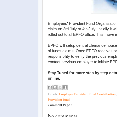
Employees' Provident Fund Organisation
claim on 3rd July or 4th July. Initially it 
rolled out to all EPFO office. This move 
EPFO will setup central clearance house 
of funds claims. Once EPFO receives onl
responsibility to verify the previous empl
contact previous employer to initiate EPF
Stay Tuned for more step by step detai
online.
Labels:
Employee Provident fund Contribution
Provident fund
Comment Page :
No comments: