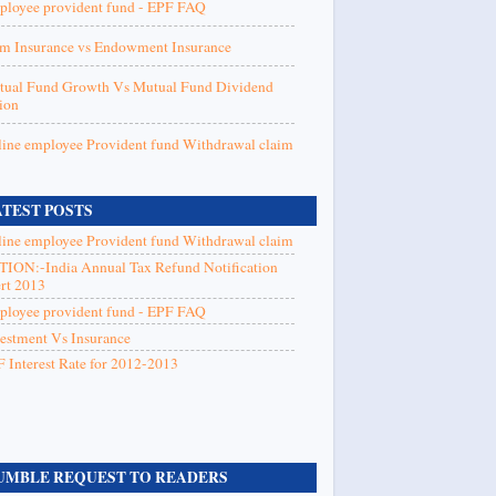
loyee provident fund - EPF FAQ
m Insurance vs Endowment Insurance
ual Fund Growth Vs Mutual Fund Dividend
ion
ine employee Provident fund Withdrawal claim
ATEST POSTS
ine employee Provident fund Withdrawal claim
ION:-India Annual Tax Refund Notification
rt 2013
loyee provident fund - EPF FAQ
estment Vs Insurance
 Interest Rate for 2012-2013
UMBLE REQUEST TO READERS