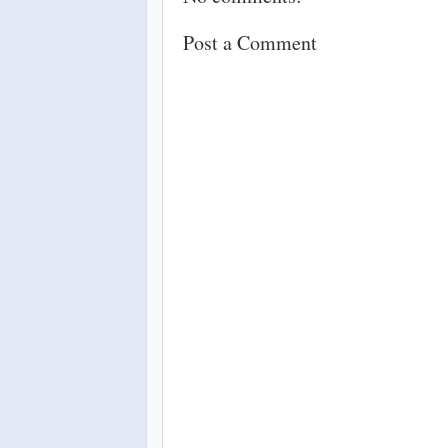
Post a Comment