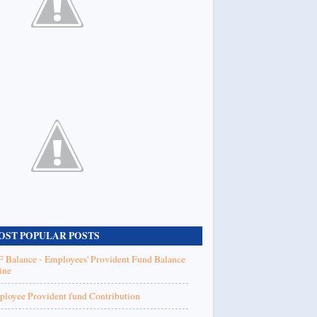
OST POPULAR POSTS
 Balance - Employees' Provident Fund Balance
ine
loyee Provident fund Contribution