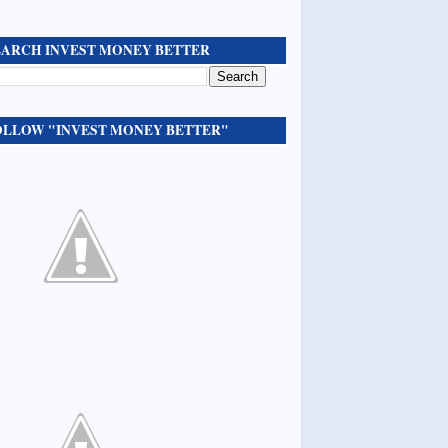
EARCH INVEST MONEY BETTER
OLLOW "INVEST MONEY BETTER"