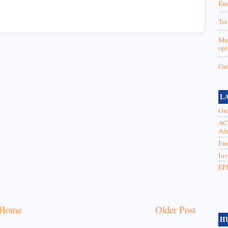
Emp
Ter
Mut
opt
Onl
L
Onl
ACT
Ale
Emp
Inv
EPF
Home
Older Post
H