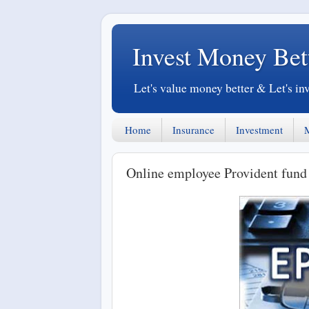
Invest Money Bet
Let's value money better & Let's in
Home
Insurance
Investment
Online employee Provident fund