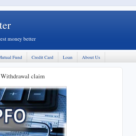
ter
vest money better
Mutual Fund
Credit Card
Loan
About Us
 Withdrawal claim